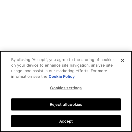
By clicking “Accept”, you agree to the storing of cookies
on your device to enhance site navigation, analyse site
usage, and assist in our marketing efforts. For more
information see the
Cookie Policy
Cookies settings
Reject all cookies
Accept